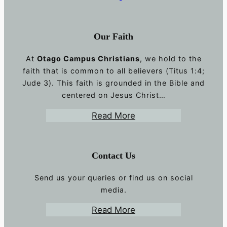
Our Faith
At
Otago Campus Christians
, we hold to the
faith that is common to all believers (Titus 1:4;
Jude 3). This faith is grounded in the Bible and
centered on Jesus Christ…
Read More
Contact Us
Send us your queries or find us on social
media.
Read More