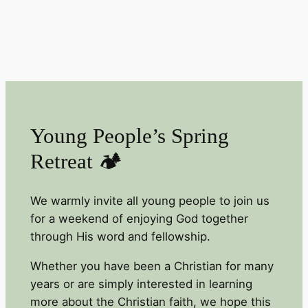
Young People’s Spring
Retreat 🏕️
We warmly invite all young people to join us
for a weekend of enjoying God together
through His word and fellowship.
Whether you have been a Christian for many
years or are simply interested in learning
more about the Christian faith, we hope this