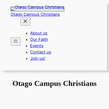
Skip
to
Otago Campus Christians
content
About us
Our Faith
Events
Contact us
Join us!
Otago Campus Christians