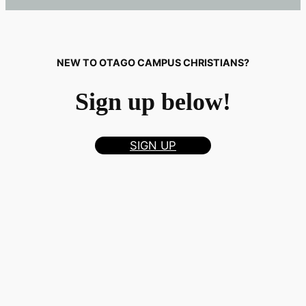
NEW TO OTAGO CAMPUS CHRISTIANS?
Sign up below!
SIGN UP