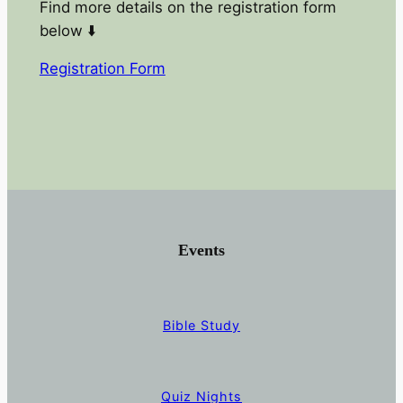
Find more details on the registration form
below ⬇️
Registration Form
Events
Bible Study
Quiz Nights