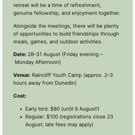
retreat will be a time of refreshment,
genuine fellowship, and enjoyment together.
Alongside the meetings, there will be plenty
of opportunities to build friendships through
meals, games, and outdoor activities.
Date:
28–31 August (Friday evening –
Monday Afternoon)
Venue:
Raincliff Youth Camp (approx. 2–3
hours away from Dunedin)
Cost:
Early bird: $80 (until 9 August!)
Regular: $100 (registrations close 23
August; late fees may apply)